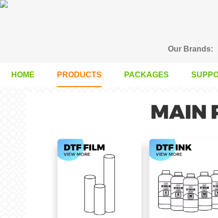
Our Brands:
HOME
PRODUCTS
PACKAGES
SUPP