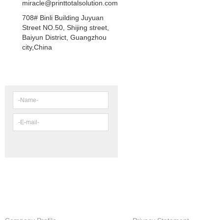
miracle@printtotalsolution.com
708# Binli Building Juyuan
Street NO.50, Shijing street,
Baiyun District, Guangzhou
city,China
NEWSLETTER