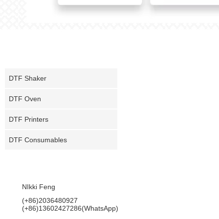
PRODUCT
DTF Shaker
DTF Oven
DTF Printers
DTF Consumables
CONTACT US
NIkki Feng
(+86)2036480927
(+86)13602427286(WhatsApp)