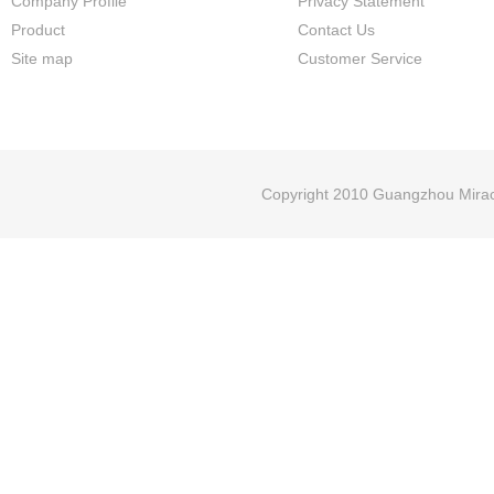
Company Profile
Privacy Statement
Product
Contact Us
Site map
Customer Service
Copyright 2010 Guangzhou Miracl