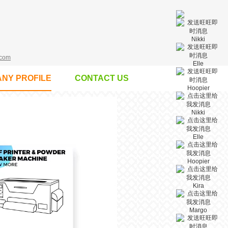
Nikki
.com
Elle
NY PROFILE
CONTACT US
Hoopier
Nikki
Elle
Hoopier
Kira
Margo