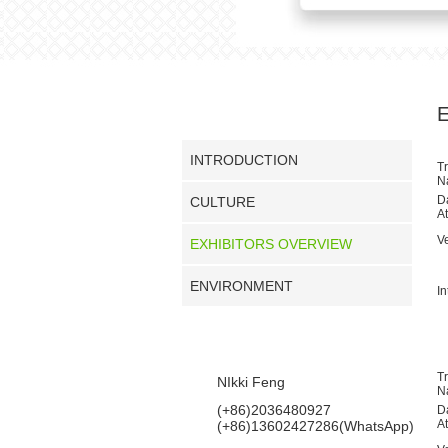
COMPANY PROFILE
INTRODUCTION
T
N
D
CULTURE
A
V
EXHIBITORS OVERVIEW
ENVIRONMENT
In
CONTACT US
T
NIkki Feng
N
(+86)2036480927
D
A
(+86)13602427286(WhatsApp)