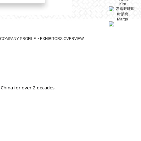
Kira
Margo
 COMPANY PROFILE > EXHIBITORS OVERVIEW
China for over 2 decades.