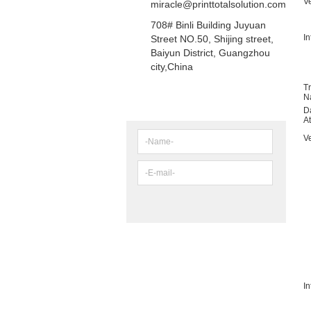
V
miracle@printtotalsolution.com
708# Binli Building Juyuan
In
Street NO.50, Shijing street,
Baiyun District, Guangzhou
city,China
T
N
NEWSLETTER
D
A
V
In