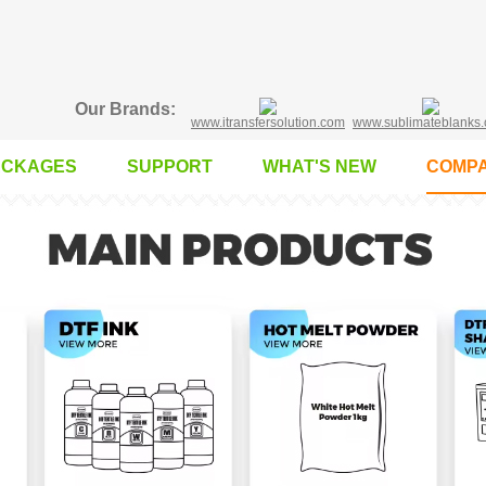
Our Brands:
www.itransfersolution.com
www.sublimateblanks
ACKAGES
SUPPORT
WHAT'S NEW
COMPA