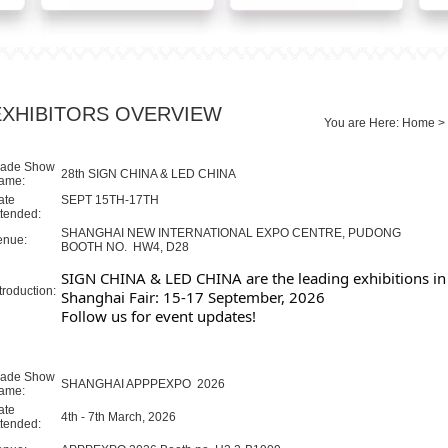
EXHIBITORS OVERVIEW
You are Here:
Home
>
rade Show
28th SIGN CHINA & LED CHINA
ame:
ate
SEPT 15TH-17TH
ttended:
SHANGHAI NEW INTERNATIONAL EXPO CENTRE, PUDONG
enue:
BOOTH NO. HW4, D28
SIGN CHINA & LED CHINA are the leading exhibitions in 
troduction:
Shanghai Fair: 15-17 September, 2026
Follow us for event updates!
rade Show
SHANGHAI APPPEXPO 2026
ame:
ate
4th - 7th March, 2026
ttended: