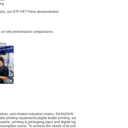
ing
ials), our DTF PET Films demonstrated:
er on-site performance comparisons.
ding:
dustries, and related industrial chains. SHANGHAI
al printing equipments,digital textile printing, substrates
 graphic, printing & packaging,signs and digital signage,
nsumption scene. To achieve the needs of its exhibitors