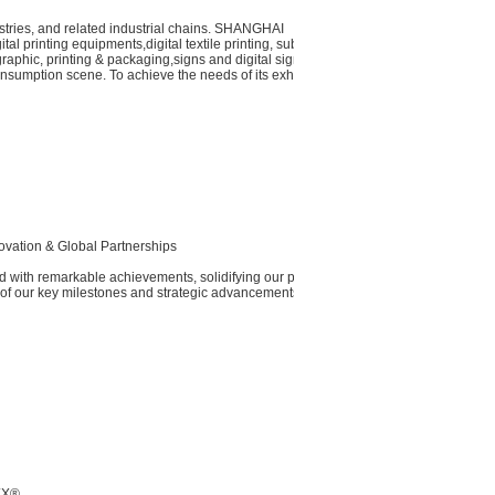
dustries, and related industrial chains. SHANGHAI
al printing equipments,digital textile printing, substrates
 graphic, printing & packaging,signs and digital signage,
nsumption scene. To achieve the needs of its exhibitors
ovation & Global Partnerships​
 with remarkable achievements, solidifying our position
of our key milestones and strategic advancements:
TEX®