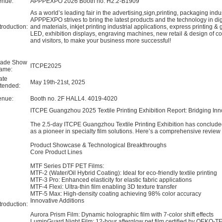
enue:
APPPEXPO 2026 Booth no. H2.2-B1909
As a world’s leading fair in the advertising,sign,printing, packaging in
APPPEXPO strives to bring the latest products and the technology in digit
troduction:
and materials, inkjet printing industrial applications, express printing &
LED, exhibition displays, engraving machines, new retail & design of co
and visitors, to make your business more successful!
rade Show
ITCPE2025
ame:
ate
May 19th-21st, 2025
ttended:
enue:
Booth no. 2F HALL4. 4019-4020
​ITCPE Guangzhou 2025 Textile Printing Exhibition Report: Bridging Inn
The 2.5-day ITCPE Guangzhou Textile Printing Exhibition has concluded
as a pioneer in specialty film solutions.
Here’s a comprehensive review 
​Product Showcase & Technological Breakthroughs​
​Core Product Lines​
​MTF Series DTF PET Films:
MTF-2 (Water/Oil Hybrid Coating): Ideal for eco-friendly textile printing
MTF-3 Pro: Enhanced elasticity for elastic fabric applications
MTF-4 Flexi: Ultra-thin film enabling 3D texture transfer
MTF-5 Max: High-density coating achieving 98% color accuracy
​Innovative Additions​
troduction:
​Aurora Prism Film: Dynamic holographic film with 7-color shift effects
​LuminGuard Night Film: 12-hour afterglow pet film certified by OEKO-