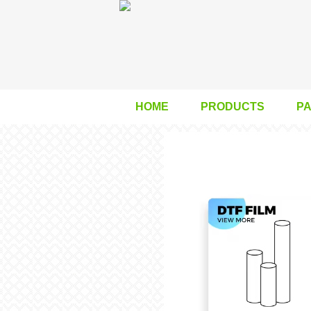
HOME
PRODUCTS
P