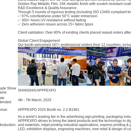
​Golden Ray Metallic Film: 24K metallic finish with scratch-resistant coat
​R&D Excellence & Quality Assurance​
Through 5 rounds of rigorous testing (including ISO 13485-compliant tr
✅ ​97% colorfastness​ under 50°C water immersion
✅ ​300+ hours​ UV resistance without fading
✅ Zero adhesion issues across 15+ fabric types
Client validation: Over 80% of existing clients placed repeat orders aft
​Global Client Engagement​
Our booth welcomed 187+ professional visitors from 12 countries, inclu
rade Show
SHANGHAI APPPEXPO
ame:
ate
4th - 7th March, 2025
ttended:
enue:
APPPEXPO 2025 Booth no. 2.2-B1981
As a world’s leading fair in the advertising,sign,printing, packaging in
APPPEXPO strives to bring the latest products and the technology in digit
troduction:
and materials, inkjet printing industrial applications, express printing &
LED, exhibition displays, engraving machines, new retail & design of co