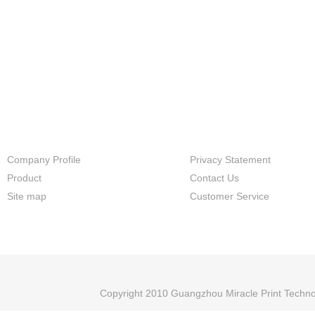
directly and controlled by print
software.and it has more flexib
application than DTG,it is not o
suitable for cotton,but also for
polyester and other type fabric
friendly processing and easily
operation makes this solution
applied in different
industries,factory,shop and pe
store etc.
Company Profile
Privacy Statement
Product
Contact Us
Site map
Customer Service
Copyright 2010 Guangzhou Miracle Print Techno