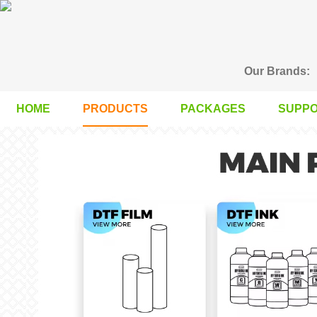
Our Brands:
HOME
PRODUCTS
PACKAGES
SUPP