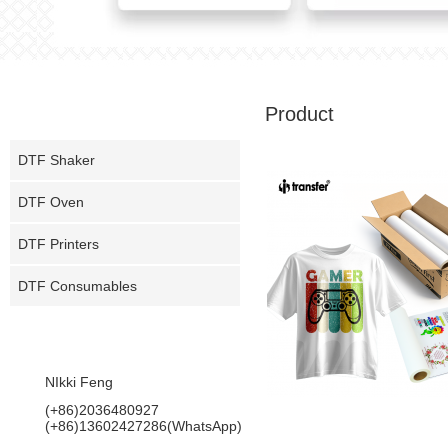
PRODUCT
Product
DTF Shaker
DTF Oven
DTF Printers
DTF Consumables
CONTACT US
NIkki Feng
(+86)2036480927
MTF5 EF PET Film
(+86)13602427286(WhatsApp)